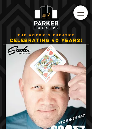
THE ACTOR'S THEATRE
CELEBRATING 40 YEARS!