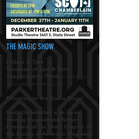
THE MAGIC SHOW
Fridays at 7pm
Saturdays at 1pm & 4pm
Approximately 70min
(an intermission
will be held at the halfway point)
Returning to the Studio Stage!
Scott Chamberlain is an award
winning magician and former
President of the Orem Chapter of
the Society of American Magicians.