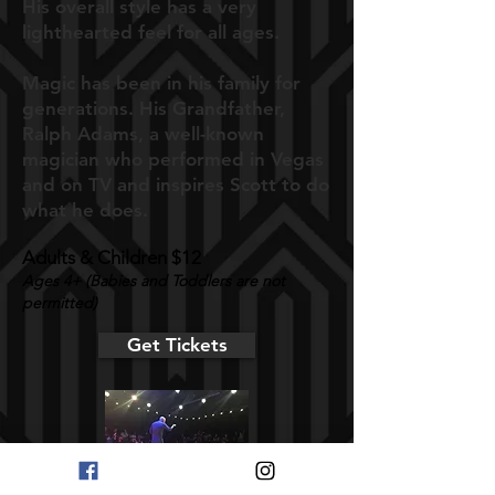
His overall style has a very
lighthearted feel for all ages.
Magic has been in his family for
generations. His Grandfather,
Ralph Adams, a well-known
magician who performed in Vegas
and on TV and inspires Scott to do
what he does.
Adults & Children $12
A
ges 4+ (Babies and Toddlers are not
permitted)
Get Tickets