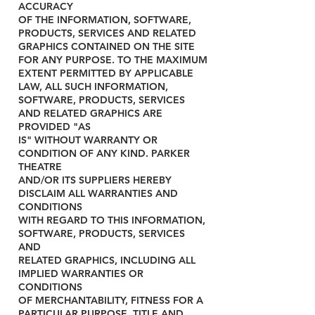
ACCURACY
OF THE INFORMATION, SOFTWARE,
PRODUCTS, SERVICES AND RELATED
GRAPHICS CONTAINED ON THE SITE
FOR ANY PURPOSE. TO THE MAXIMUM
EXTENT PERMITTED BY APPLICABLE
LAW, ALL SUCH INFORMATION,
SOFTWARE, PRODUCTS, SERVICES
AND RELATED GRAPHICS ARE
PROVIDED "AS
IS" WITHOUT WARRANTY OR
CONDITION OF ANY KIND. PARKER
THEATRE
AND/OR ITS SUPPLIERS HEREBY
DISCLAIM ALL WARRANTIES AND
CONDITIONS
WITH REGARD TO THIS INFORMATION,
SOFTWARE, PRODUCTS, SERVICES
AND
RELATED GRAPHICS, INCLUDING ALL
IMPLIED WARRANTIES OR
CONDITIONS
OF MERCHANTABILITY, FITNESS FOR A
PARTICULAR PURPOSE, TITLE AND