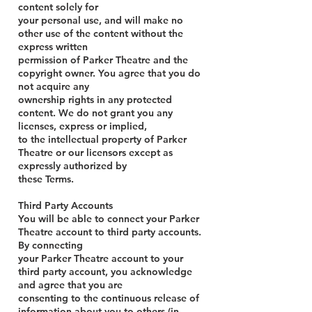
content solely for
your personal use, and will make no
other use of the content without the
express written
permission of Parker Theatre and the
copyright owner. You agree that you do
not acquire any
ownership rights in any protected
content. We do not grant you any
licenses, express or implied,
to the intellectual property of Parker
Theatre or our licensors except as
expressly authorized by
these Terms.
Third Party Accounts
You will be able to connect your Parker
Theatre account to third party accounts.
By connecting
your Parker Theatre account to your
third party account, you acknowledge
and agree that you are
consenting to the continuous release of
information about you to others (in