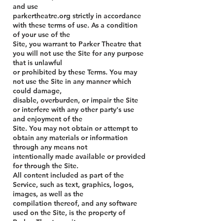
and use
parkertheatre.org strictly in accordance
with these terms of use. As a condition
of your use of the
Site, you warrant to Parker Theatre that
you will not use the Site for any purpose
that is unlawful
or prohibited by these Terms. You may
not use the Site in any manner which
could damage,
disable, overburden, or impair the Site
or interfere with any other party's use
and enjoyment of the
Site. You may not obtain or attempt to
obtain any materials or information
through any means not
intentionally made available or provided
for through the Site.
All content included as part of the
Service, such as text, graphics, logos,
images, as well as the
compilation thereof, and any software
used on the Site, is the property of