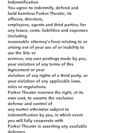
Indemnification
You agree to indemnify, defend and
hold harmless Parker Theatre, its
officers, directors,
employees, agents and third parties, for
any losses, costs, liabilities and expenses
(including
reasonable attorney's fees) relating to or
arising out of your use of or inability to
use the Site or
services, any user postings made by you,
your violation of any terms of this
Agreement or your
violation of any rights of a third party, or
your violation of any applicable laws,
rules or regulations.
Parker Theatre reserves the right, at its
own cost, to assume the exclusive
defense and control of
any matter otherwise subject to
indemnification by you, in which event
you will fully cooperate with
Parker Theatre in asserting any available
defenses.