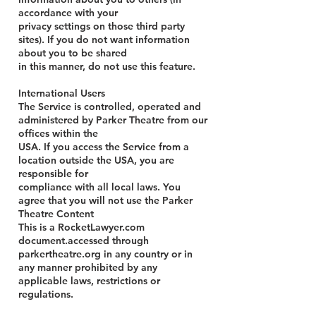
accordance with your
privacy settings on those third party
sites). If you do not want information
about you to be shared
in this manner, do not use this feature.
International Users
The Service is controlled, operated and
administered by Parker Theatre from our
offices within the
USA. If you access the Service from a
location outside the USA, you are
responsible for
compliance with all local laws. You
agree that you will not use the Parker
Theatre Content
This is a RocketLawyer.com
document.accessed through
parkertheatre.org in any country or in
any manner prohibited by any
applicable
laws, restrictions or
regulations.