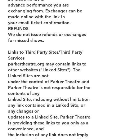
advance performance you are
exchanging from. Exchanges can be
made online with the link in
your email ticket confirmation.
REFUNDS
We do not issue refunds or exchanges
for missed shows.
Links to Third Party Sites/Third Party
Services
parkertheatre.org may contain links to
other websites ("Linked Sites"). The
Linked Sites are not
under the control of Parker Theatre and
Parker Theatre is not responsible for the
contents of any
Linked Site, including without limitation
any link contained in a Linked Site, or
any changes or
updates to a Linked Site. Parker Theatre
is providing these links to you only as a
convenience, and
the inclusion of any link does not imply