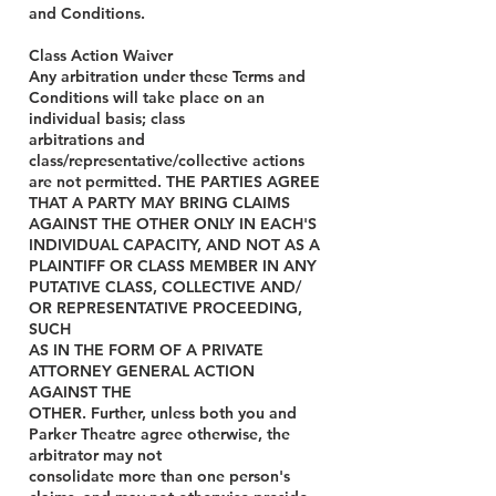
and Conditions.
Class Action Waiver
Any arbitration under these Terms and
Conditions will take place on an
individual basis; class
arbitrations and
class/representative/collective actions
are not permitted. THE PARTIES AGREE
THAT A PARTY MAY BRING CLAIMS
AGAINST THE OTHER ONLY IN EACH'S
INDIVIDUAL CAPACITY, AND NOT AS A
PLAINTIFF OR CLASS MEMBER IN ANY
PUTATIVE CLASS, COLLECTIVE AND/
OR REPRESENTATIVE PROCEEDING,
SUCH
AS IN THE FORM OF A PRIVATE
ATTORNEY GENERAL ACTION
AGAINST THE
OTHER. Further, unless both you and
Parker Theatre agree otherwise, the
arbitrator may not
consolidate more than one person's