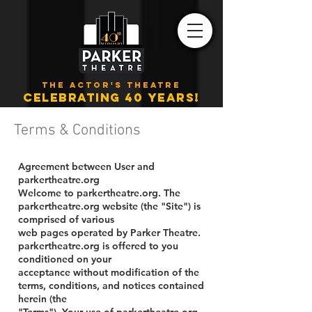
THE ACTOR'S THEATRE
CELEBRATING 40 YEARS!
Terms & Conditions
Agreement between User and
parkertheatre.org
Welcome to parkertheatre.org. The
parkertheatre.org website (the "Site") is
comprised of various
web pages operated by Parker Theatre.
parkertheatre.org is offered to you
conditioned on your
acceptance without modification of the
terms, conditions, and notices contained
herein (the