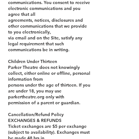
communications. You consent to receive
electronic communications and you
agree that all
agreements, notices, disclosures and
other communications that we provide
to you electronically,
via email and on the Site, satisfy any
legal requirement that such
communications be in writing.
Children Under Thirteen
Parker Theatre does not knowingly
collect, either online or offline, personal
information from
persons under the age of thirteen. If you
are under 18, you may use
parkertheatre.org only with
permission of a parent or guardian.
Cancellation/Refund Policy
EXCHANGES & REFUNDS
Ticket exchanges are $5 per exchange
(subject to availability). Exchanges must
be made 48 hrs in