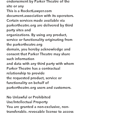
endorsement by Parker Theatre of the
site or any
This is a RocketLawyer.com
document.association with its operators.
Certain services made available via
parkertheatre.org are delivered by third
party sites and
organizations. By using any product,
service or functionality originating from
the parkertheatre.org
domain, you hereby acknowledge and
consent that Parker Theatre may share
such information
and data with any third party with whom
Parker Theatre has a contractual
relationship to provide
the requested product, service or
functionality on behalf of
parkertheatre.org users and customers.
No Unlawful or Prohibited
Use/Intellectual Property
You are granted a non-exclusive, non-
transferable, revocable license to access