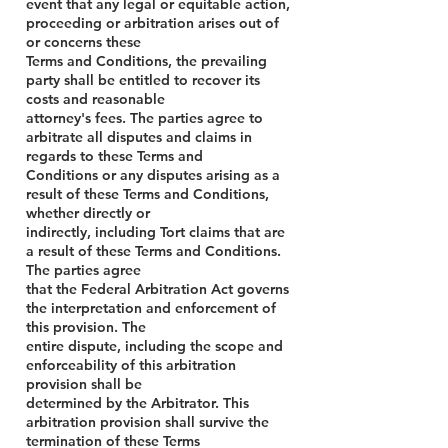
event that any legal or equitable action,
proceeding or arbitration arises out of
or concerns these
Terms and Conditions, the prevailing
party shall be entitled to recover its
costs and reasonable
attorney's fees. The parties agree to
arbitrate all disputes and claims in
regards to these Terms and
Conditions or any disputes arising as a
result of these Terms and Conditions,
whether directly or
indirectly, including Tort claims that are
a result of these Terms and Conditions.
The parties agree
that the Federal Arbitration Act governs
the interpretation and enforcement of
this provision. The
entire dispute, including the scope and
enforceability of this arbitration
provision shall be
determined by the Arbitrator. This
arbitration provision shall survive the
termination of these Terms