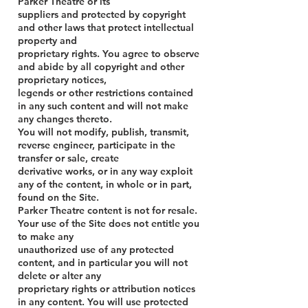
Parker Theatre or its
suppliers and protected by copyright
and other laws that protect intellectual
property and
proprietary rights. You agree to observe
and abide by all copyright and other
proprietary notices,
legends or other restrictions contained
in any such content and will not make
any changes thereto.
You will not modify, publish, transmit,
reverse engineer, participate in the
transfer or sale, create
derivative works, or in any way exploit
any of the content, in whole or in part,
found on the Site.
Parker Theatre content is not for resale.
Your use of the Site does not entitle you
to make any
unauthorized use of any protected
content, and in particular you will not
delete or alter any
proprietary rights or attribution notices
in any content. You will use protected