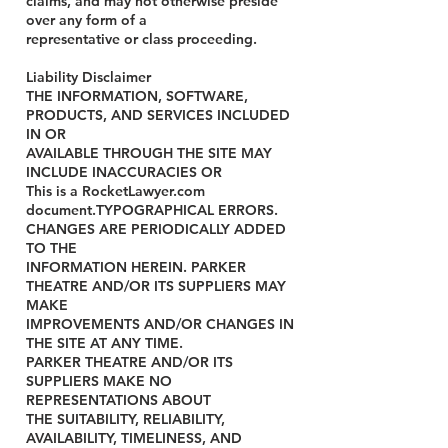
claims, and may not otherwise preside
over any form of a
representative or class proceeding.
Liability Disclaimer
THE INFORMATION, SOFTWARE,
PRODUCTS, AND SERVICES INCLUDED
IN OR
AVAILABLE THROUGH THE SITE MAY
INCLUDE INACCURACIES OR
This is a RocketLawyer.com
document.TYPOGRAPHICAL ERRORS.
CHANGES ARE PERIODICALLY ADDED
TO THE
INFORMATION HEREIN. PARKER
THEATRE AND/OR ITS SUPPLIERS MAY
MAKE
IMPROVEMENTS AND/OR CHANGES IN
THE SITE AT ANY TIME.
PARKER THEATRE AND/OR ITS
SUPPLIERS MAKE NO
REPRESENTATIONS ABOUT
THE SUITABILITY, RELIABILITY,
AVAILABILITY, TIMELINESS, AND