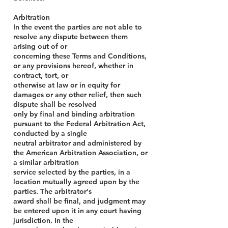
Arbitration
In the event the parties are not able to
resolve any dispute between them
arising out of or
concerning these Terms and Conditions,
or any provisions hereof, whether in
contract, tort, or
otherwise at law or in equity for
damages or any other relief, then such
dispute shall be resolved
only by final and binding arbitration
pursuant to the Federal Arbitration Act,
conducted by a single
neutral arbitrator and administered by
the American Arbitration Association, or
a similar arbitration
service selected by the parties, in a
location mutually agreed upon by the
parties. The arbitrator's
award shall be final, and judgment may
be entered upon it in any court having
jurisdiction. In the