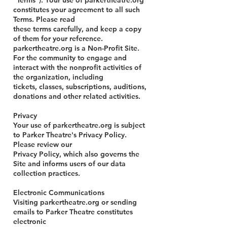
"Terms"). Your use of parkertheatre.org
constitutes your agreement to all such
Terms. Please read
these terms carefully, and keep a copy
of them for your reference.
parkertheatre.org is a Non-Profit Site.
For the community to engage and
interact with the nonprofit activities of
the organization, including
tickets, classes, subscriptions, auditions,
donations and other related activities.
Privacy
Your use of parkertheatre.org is subject
to Parker Theatre's Privacy Policy.
Please review our
Privacy Policy, which also governs the
Site and informs users of our data
collection practices.
Electronic Communications
Visiting parkertheatre.org or sending
emails to Parker Theatre constitutes
electronic