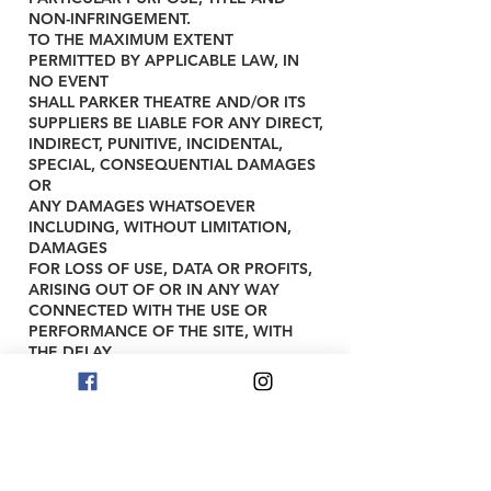
NON-INFRINGEMENT.
TO THE MAXIMUM EXTENT
PERMITTED BY APPLICABLE LAW, IN
NO EVENT
SHALL PARKER THEATRE AND/OR ITS
SUPPLIERS BE LIABLE FOR ANY DIRECT,
INDIRECT, PUNITIVE, INCIDENTAL,
SPECIAL, CONSEQUENTIAL DAMAGES
OR
ANY DAMAGES WHATSOEVER
INCLUDING, WITHOUT LIMITATION,
DAMAGES
FOR LOSS OF USE, DATA OR PROFITS,
ARISING OUT OF OR IN ANY WAY
CONNECTED WITH THE USE OR
PERFORMANCE OF THE SITE, WITH
THE DELAY
OR INABILITY TO USE THE SITE OR
RELATED SERVICES, THE PROVISION
OF OR
FAILURE TO PROVIDE SERVICES, OR
FOR ANY INFORMATION, SOFTWARE,
PRODUCTS, SERVICES AND RELATED