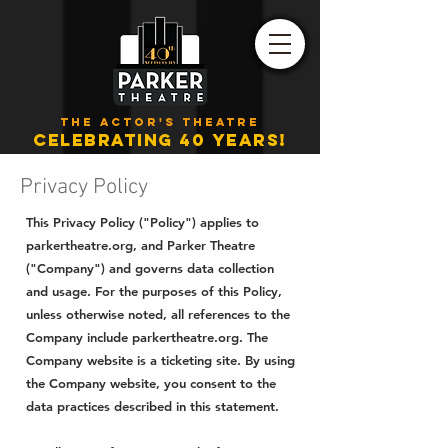
THE ACTOR'S THEATRE
CELEBRATING 40 YEARS!
Privacy Policy
This Privacy Policy ("Policy") applies to
parkertheatre.org, and Parker Theatre
("Company") and governs data collection
and usage. For the purposes of this Policy,
unless otherwise noted, all references to the
Company include parkertheatre.org. The
Company website is a ticketing site. By using
the Company website, you consent to the
data practices described in this statement.