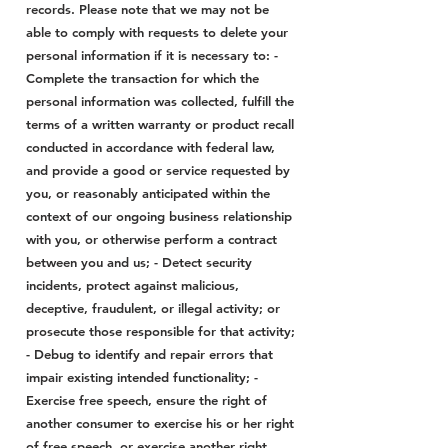
records. Please note that we may not be
able to comply with requests to delete your
personal information if it is necessary to: -
Complete the transaction for which the
personal information was collected, fulfill the
terms of a written warranty or product recall
conducted in accordance with federal law,
and provide a good or service requested by
you, or reasonably anticipated within the
context of our ongoing business relationship
with you, or otherwise perform a contract
between you and us; - Detect security
incidents, protect against malicious,
deceptive, fraudulent, or illegal activity; or
prosecute those responsible for that activity;
- Debug to identify and repair errors that
impair existing intended functionality; -
Exercise free speech, ensure the right of
another consumer to exercise his or her right
of free speech, or exercise another right