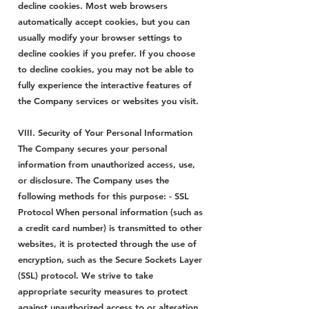
decline cookies. Most web browsers
automatically accept cookies, but you can
usually modify your browser settings to
decline cookies if you prefer. If you choose
to decline cookies, you may not be able to
fully experience the interactive features of
the Company services or websites you visit.
VIII. Security of Your Personal Information
The Company secures your personal
information from unauthorized access, use,
or disclosure. The Company uses the
following methods for this purpose: - SSL
Protocol When personal information (such as
a credit card number) is transmitted to other
websites, it is protected through the use of
encryption, such as the Secure Sockets Layer
(SSL) protocol. We strive to take
appropriate security measures to protect
against unauthorized access to or alteration