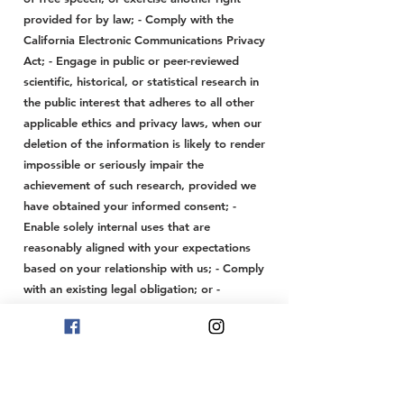
provided for by law; - Comply with the
California Electronic Communications Privacy
Act; - Engage in public or peer-reviewed
scientific, historical, or statistical research in
the public interest that adheres to all other
applicable ethics and privacy laws, when our
deletion of the information is likely to render
impossible or seriously impair the
achievement of such research, provided we
have obtained your informed consent; -
Enable solely internal uses that are
reasonably aligned with your expectations
based on your relationship with us; - Comply
with an existing legal obligation; or -
Otherwise, use your personal information
internally in a lawful manner that is
compatible with the context in which you
provided the information.