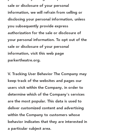
sale or disclosure of your personal
information, we will refrain from selling or
disclosing your personal information, unless
you subsequently provide express
authorization for the sale or disclosure of
your personal information. To opt out of the
sale or disclosure of your personal
information, visit this web page
parkertheatre.org.
V. Tracking User Behavior The Company may
keep track of the websites and pages our
users visit within the Company, in order to
determine which of the Company's services
are the most popular. This data is used to
deliver customized content and advertising
within the Company to customers whose
behavior indicates that they are interested in
a particular subject area.