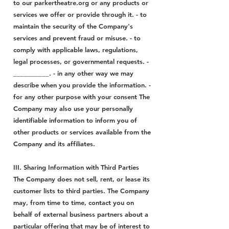
to our parkertheatre.org or any products or
services we offer or provide through it. - to
maintain the security of the Company's
services and prevent fraud or misuse. - to
comply with applicable laws, regulations,
legal processes, or governmental requests. -
__________. - in any other way we may
describe when you provide the information. -
for any other purpose with your consent The
Company may also use your personally
identifiable information to inform you of
other products or services available from the
Company and its affiliates.
III. Sharing Information with Third Parties
The Company does not sell, rent, or lease its
customer lists to third parties. The Company
may, from time to time, contact you on
behalf of external business partners about a
particular offering that may be of interest to