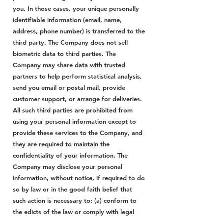
you. In those cases, your unique personally
identifiable information (email, name,
address, phone number) is transferred to the
third party. The Company does not sell
biometric data to third parties. The
Company may share data with trusted
partners to help perform statistical analysis,
send you email or postal mail, provide
customer support, or arrange for deliveries.
All such third parties are prohibited from
using your personal information except to
provide these services to the Company, and
they are required to maintain the
confidentiality of your information. The
Company may disclose your personal
information, without notice, if required to do
so by law or in the good faith belief that
such action is necessary to: (a) conform to
the edicts of the law or comply with legal