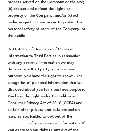
process served on the Company or the site;
(b) protect and defend the rights or
property of the Company; and/or (c) act
under exigent circumstances to protect the
personal safety of users of the Company, or
the public.
IV. Opt-Out of Disclosure of Personal
Information to Third Parties In connection
with any personal information we may
disclose to a third party for a business
purpose, you have the right to know: - The
categories of personal information that we
disclosed about you for a business purpose.
You have the right under the California
Consumer Privacy Act of 2018 (CCPA) and
certain other privacy and data protection
laws, as applicable, to opt out of the
__________ of your personal information. If
you exercise your right to opt out of the