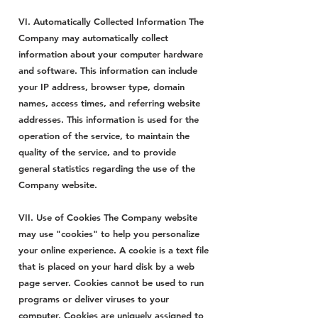
VI. Automatically Collected Information The
Company may automatically collect
information about your computer hardware
and software. This information can include
your IP address, browser type, domain
names, access times, and referring website
addresses. This information is used for the
operation of the service, to maintain the
quality of the service, and to provide
general statistics regarding the use of the
Company website.
VII. Use of Cookies The Company website
may use "cookies" to help you personalize
your online experience. A cookie is a text file
that is placed on your hard disk by a web
page server. Cookies cannot be used to run
programs or deliver viruses to your
computer. Cookies are uniquely assigned to