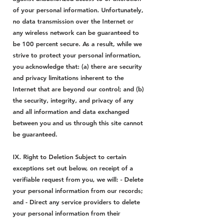
of your personal information. Unfortunately,
no data transmission over the Internet or
any wireless network can be guaranteed to
be 100 percent secure. As a result, while we
strive to protect your personal information,
you acknowledge that: (a) there are security
and privacy limitations inherent to the
Internet that are beyond our control; and (b)
the security, integrity, and privacy of any
and all information and data exchanged
between you and us through this site cannot
be guaranteed.
IX. Right to Deletion Subject to certain
exceptions set out below, on receipt of a
verifiable request from you, we will: - Delete
your personal information from our records;
and - Direct any service providers to delete
your personal information from their