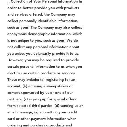
I. Collection of Your Personal Information In
order to better provide you with products
and services offered, the Company may
collect personally identifiable information,
such as your: The Company may also collect
anonymous demographic information, which
is not unique to you, such as your: We do
not collect any personal information about
you unless you voluntarily provide it to us.
However, you may be required to provide
certain personal information to us when you
elect to use certain products or services.
These may include: (a) registering for an
account; (b) entering a sweepstakes or
contest sponsored by us or one of our
partners; (c) signing up for special offers
from selected third parties; (d) sending us an
email message; (e) submitting your credit
card or other payment information when
ordering and purchasing products and