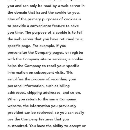
you and can only be read by a web server in
the domain that issued the cookie to you.
One of the primary purposes of cookies is
to provide a convenience feature to save
you time. The purpose of a cookie is to tell
the web server that you have returned to a
specific page. For example, if you
personalize the Company pages, or register
with the Company site or services, a cookie
helps the Company to recall your specific
information on subsequent visits. This
simplifies the process of recording your
personal information, such as billing
addresses, shipping addresses, and so on.
When you return to the same Company
website, the information you previously
provided can be retrieved, so you can easily
use the Company features that you
customized. You have the ability to accept or