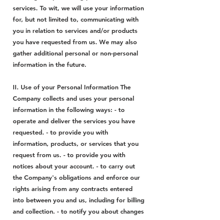
services. To wit, we will use your information
for, but not limited to, communicating with
you in relation to services and/or products
you have requested from us. We may also
gather additional personal or non-personal
information in the future.
II. Use of your Personal Information The
Company collects and uses your personal
information in the following ways: - to
operate and deliver the services you have
requested. - to provide you with
information, products, or services that you
request from us. - to provide you with
notices about your account. - to carry out
the Company's obligations and enforce our
rights arising from any contracts entered
into between you and us, including for billing
and collection. - to notify you about changes